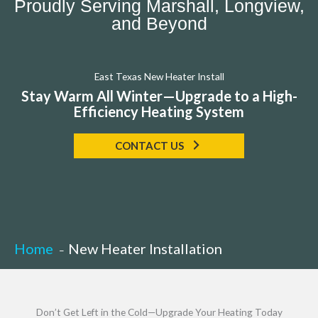
Proudly Serving Marshall, Longview,
and Beyond
East Texas New Heater Install
Stay Warm All Winter—Upgrade to a High-
Efficiency Heating System
CONTACT US
Home
New Heater Installation
Don’t Get Left in the Cold—Upgrade Your Heating Today