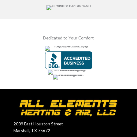
Dedicated to Your Comfort
2009 East Houston Street
Marshall, TX 75672