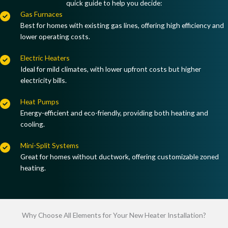
quick guide to help you decide:
Gas Furnaces
Best for homes with
existing gas lines
, offering
high efficiency and
lower operating costs
.
Electric Heaters
Ideal for
mild climates
, with
lower upfront costs but higher
electricity bills
.
Heat Pumps
Energy-efficient and eco-friendly, providing
both heating and
cooling
.
Mini-Split Systems
Great for homes
without ductwork
, offering
customizable zoned
heating
.
Why Choose All Elements for Your New Heater Installation?