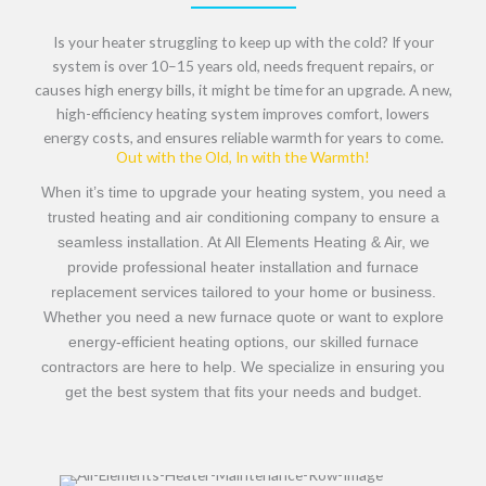
Is your heater struggling to keep up with the cold? If your
system is
over 10–15 years old, needs frequent repairs, or
causes high energy bills
, it might be time for an upgrade. A
new,
high-efficiency heating system
improves comfort, lowers
energy costs, and ensures
reliable warmth for years to come
.
Out with the Old, In with the Warmth!
When it’s time to upgrade your heating system, you need a
trusted heating and air conditioning company
to ensure a
seamless installation. At
All Elements Heating & Air
, we
provide professional
heater installation
and
furnace
replacement services
tailored to your home or business.
Whether you need a
new furnace quote
or want to explore
energy-efficient heating options
, our skilled
furnace
contractors
are here to help. We specialize in ensuring you
get the best system that fits your needs and budget.