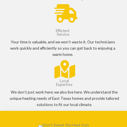
Efficient
Service
Your time is valuable, and we won’t waste it. Our technicians
work quickly and efficiently so you can get back to enjoying a
warm home.
Local
Expertise
We don’t just work here; we also live here. We understand the
unique heating needs of East Texas homes and provide tailored
solutions to fit our local climate.