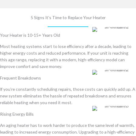
5 Signs It's Time to Replace Your Heater
Your Heater is 10-15+ Years Old
Most heating systems start to lose efficiency after a decade, leading to
higher energy costs and reduced performance
. If your unit is reaching
this age range, replacing it with a
modern, high-efficiency model
can
improve comfort and save money.
Frequent Breakdowns
If you’re
constantly scheduling repairs
, those costs can quickly add up. A
new system
eliminates the hassle of repeated breakdowns
and ensures
reliable heating when you need it most
.
Rising Energy Bills
An aging heater
has to work harder to produce the same level of warmth
,
leading to
increased energy consumption
. Upgrading to a
high-efficiency