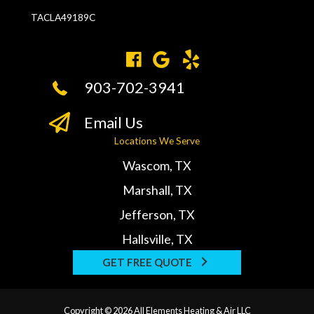
TACLA49189C
903-702-3941
Email Us
Locations We Serve
Wascom, TX
Marshall, TX
Jefferson, TX
Hallsville, TX
GET FREE QUOTE
Copyright © 2026 All Elements Heating & Air LLC