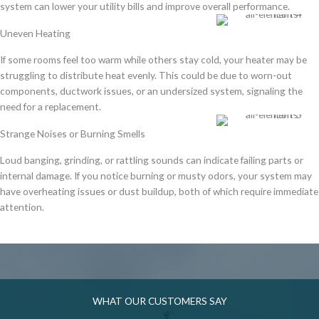
system
can
lower your utility bills
and improve overall performance.
Uneven Heating
If some rooms feel
too warm while others stay cold
, your heater may be
struggling to distribute heat evenly
. This could be due to
worn-out
components, ductwork issues, or an undersized system
, signaling the
need for a replacement.
Strange Noises or Burning Smells
Loud banging, grinding, or rattling sounds
can indicate
failing parts or
internal damage
. If you notice
burning or musty odors
, your system may
have
overheating issues or dust buildup
, both of which require immediate
attention.
WHAT OUR CUSTOMERS SAY