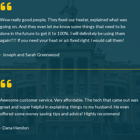
Wow really good people. They fixed our heater, explained what was
going on. And they even let me know some things that need to be
done in the future to get it to 100%. I will definitely be using them
again!!!! If you need your heat or a/c fixed right I would call them!
- Joseph and Sarah Greenwood
Awesome customer service. Very affordable. The tech that came out was
great and super helpful in explaining things to my husband. He even
offered some money saving tips and advice! Highly recommend
- Dana Hendon