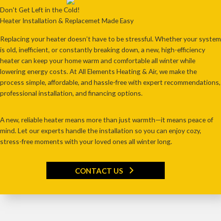
Don't Get Left in the Cold!
Heater Installation & Replacemet Made Easy
Replacing your heater
doesn’t have to be stressful
. Whether your system
is
old, inefficient, or constantly breaking down
, a
new, high-efficiency
heater
can keep your home
warm and comfortable all winter
while
lowering energy costs. At
All Elements Heating & Air
, we make the
process
simple, affordable, and hassle-free
with expert recommendations,
professional installation, and financing options.
A new, reliable heater means more than just warmth—it means peace of
mind. Let our experts handle the installation so you can enjoy cozy,
stress-free moments with your loved ones all winter long.
CONTACT US