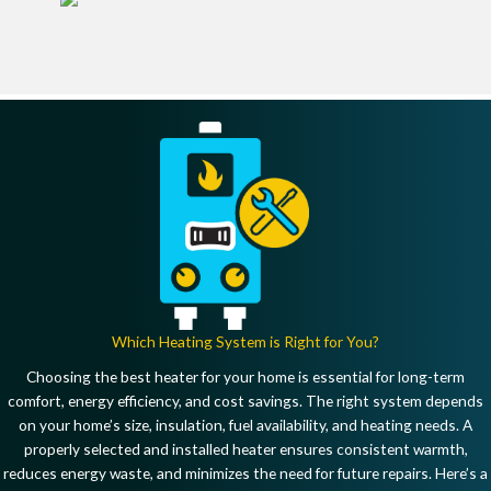
Which Heating System is Right for You?
Choosing the best heater for your home is essential for
long-term
comfort, energy efficiency, and cost savings
. The right system depends
on
your home’s size, insulation, fuel availability, and heating needs
. A
properly selected and installed heater
ensures consistent warmth,
reduces energy waste, and minimizes the need for future repairs
. Here’s a