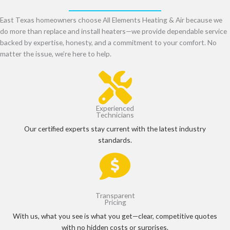
East Texas homeowners choose All Elements Heating & Air because we
do more than replace and install heaters—we provide dependable service
backed by expertise, honesty, and a commitment to your comfort. No
matter the issue, we’re here to help.
Experienced
Technicians
Our certified experts stay current with the latest industry
standards.
Transparent
Pricing
With us, what you see is what you get—clear, competitive quotes
with no hidden costs or surprises.