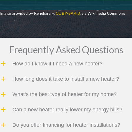
Image provided by Renelibrary,
CC BY-SA 4.0
, via Wikimedia Commons
Frequently Asked Questions
How do I know if I need a new heater?
How long does it take to install a new heater?
What’s the best type of heater for my home?
Can a new heater really lower my energy bills?
Do you offer financing for heater installations?