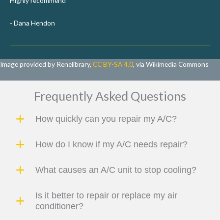
Highly recommend
- Dana Hendon
Image provided by Renelibrary,
CC BY-SA 4.0
, via Wikimedia Commons
Frequently Asked Questions
How quickly can you repair my A/C?
How do I know if my A/C needs repair?
What causes an A/C unit to stop cooling?
Is it better to repair or replace my air
conditioner?