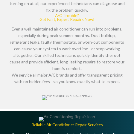
turning on at all, our experienced technicians can diagnose and
fix the problem quickly.
A/C Trouble?
Get Fast, Expert Repairs Now!
Even a well-maintained air conditioner can run into problems,
especially during peak summer months.
Dust buildup,
refrigerant leaks, faulty thermostats, or worn-out components
can cause your system to work overtime—or stop working
altogether. Our skilled technicians quickly identify the root
cause and provide efficient, long-lasting repairs to restore your
home’s comfort.
We service
all major A/C brands
and offer
transparent pricing
with no hidden fees
—so you know exactly what to expect.
Reliable Air Conditioner Repair Services