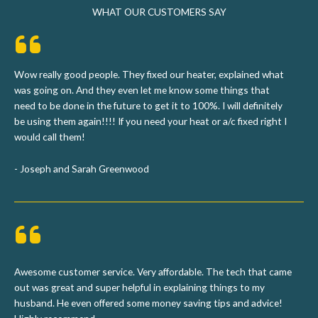
WHAT OUR CUSTOMERS SAY
Wow really good people. They fixed our heater, explained what
was going on. And they even let me know some things that
need to be done in the future to get it to 100%. I will definitely
be using them again!!!! If you need your heat or a/c fixed right I
would call them!
- Joseph and Sarah Greenwood
Awesome customer service. Very affordable. The tech that came
out was great and super helpful in explaining things to my
husband. He even offered some money saving tips and advice!