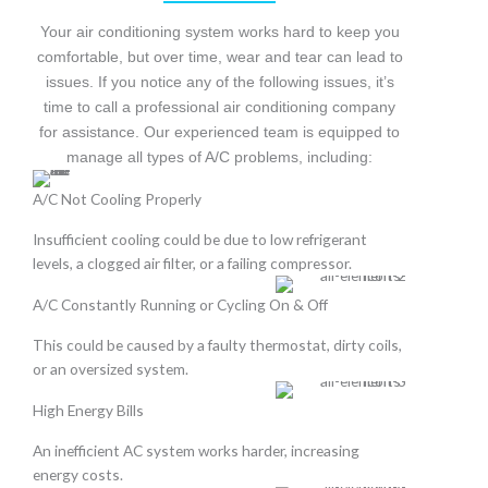
Your air conditioning system works hard to keep you
comfortable, but over time, wear and tear can lead to
issues. If you notice any of the following issues, it’s
time to call a professional air conditioning company
for assistance. Our experienced team is equipped to
manage all types of A/C problems, including:
A/C Not Cooling Properly
Insufficient cooling could be due to low refrigerant
levels, a clogged air filter, or a failing compressor.
A/C Constantly Running or Cycling On & Off
This could be caused by a faulty thermostat, dirty coils,
or an oversized system.
High Energy Bills
An inefficient AC system works harder, increasing
energy costs.