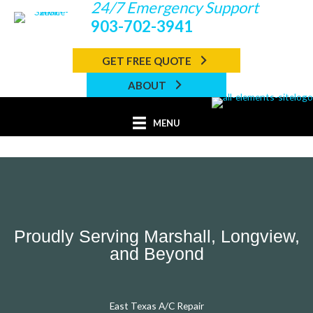
24/7 Emergency Support
Skip
to
903-702-3941
content
GET FREE QUOTE
ABOUT
MENU
Proudly Serving Marshall, Longview,
and Beyond
East Texas A/C Repair