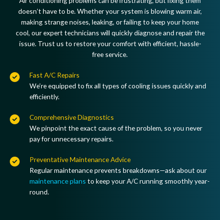
Air conditioning problems can be frustrating, but fixing them
doesn’t have to be. Whether your system is
blowing warm air,
making strange noises, leaking, or failing to keep your home
cool
, our expert technicians will quickly
diagnose and repair the
issue
. Trust us to restore your comfort with
efficient, hassle-
free service
.
Fast A/C Repairs
We’re equipped to
fix all types of cooling issues
quickly and
efficiently.
Comprehensive Diagnostics
We pinpoint the
exact cause
of the problem, so you never
pay for unnecessary repairs.
Preventative Maintenance Advice
Regular maintenance prevents breakdowns—
ask about our
maintenance plans
to keep your A/C running smoothly year-
round.