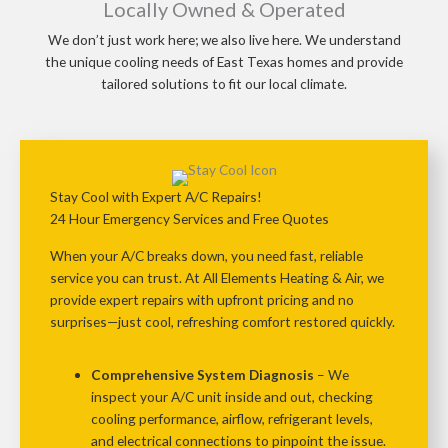
Locally Owned & Operated
We don’t just work here; we also live here. We understand
the unique cooling needs of East Texas homes and provide
tailored solutions to fit our local climate.
Stay Cool with Expert A/C Repairs!
24 Hour Emergency Services and Free Quotes
When your A/C breaks down, you need fast, reliable
service you can trust. At
All Elements Heating & Air
, we
provide
expert repairs with upfront pricing and no
surprises
—just cool, refreshing comfort restored quickly.
Comprehensive System Diagnosis
– We
inspect your A/C unit inside and out, checking
cooling performance, airflow, refrigerant levels,
and electrical connections
to pinpoint the issue.