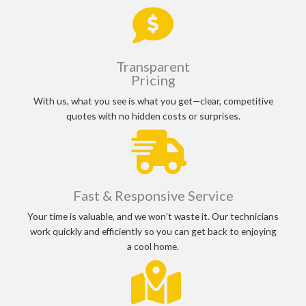
Transparent
Pricing
With us, what you see is what you get—clear, competitive
quotes with no hidden costs or surprises.
Fast & Responsive Service
Your time is valuable, and we won’t waste it. Our technicians
work quickly and efficiently so you can get back to enjoying
a cool home.