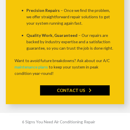
Precision Repairs
– Once we find the problem,
we offer
straightforward repair solutions
to get
your system running again fast.
Quality Work, Guaranteed
– Our repairs are
backed by
industry expertise and a satisfaction
guarantee
, so you can trust the job is done right.
Want to avoid future breakdowns?
Ask about our
A/C
maintenance plans
to keep your system in peak
condition year-round!
CONTACT US
6 Signs You Need Air Conditioning Repair