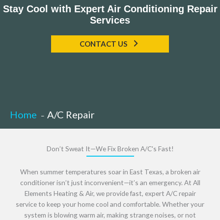
Stay Cool with Expert Air Conditioning Repair
Services
CONTACT US
Home
A/C Repair
Don’t Sweat It—We Fix Broken A/C's Fast!
When summer temperatures soar in East Texas, a broken air
conditioner isn’t just inconvenient—it’s an emergency. At All
Elements Heating & Air, we provide fast, expert A/C repair
service to keep your home cool and comfortable. Whether your
system is blowing warm air, making strange noises, or not