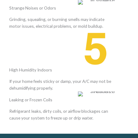
Strange Noises or Odors
Grinding, squealing, or burning smells may indicate
motor issues, electrical problems, or mold buildup.
High Humidity Indoors
If your home feels sticky or damp, your A/C may not be
dehumidifying properly.
Leaking or Frozen Coils
Refrigerant leaks, dirty coils, or airflow blockages can
cause your system to freeze up or drip water.