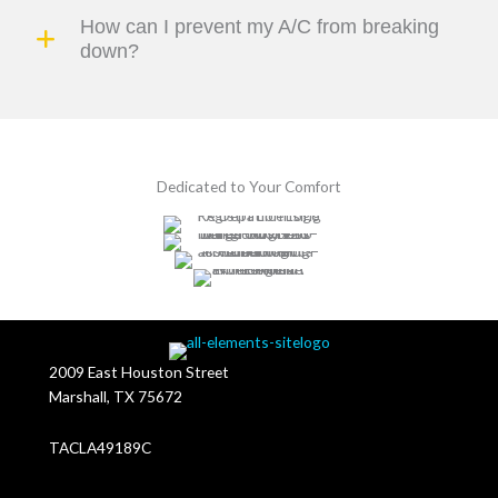
How can I prevent my A/C from breaking
down?
Dedicated to Your Comfort
2009 East Houston Street
Marshall, TX 75672
TACLA49189C