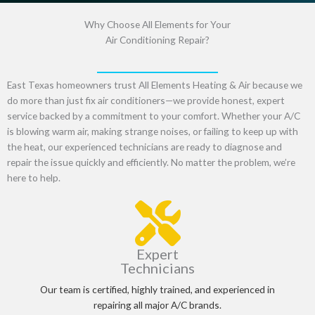
Why Choose All Elements for Your
Air Conditioning Repair?
East Texas homeowners trust
All Elements Heating & Air
because we
do more than just
fix air conditioners
—we provide
honest, expert
service
backed by a commitment to your comfort. Whether your A/C
is
blowing warm air, making strange noises, or failing to keep up with
the heat
, our experienced technicians are ready to diagnose and
repair the issue
quickly and efficiently
. No matter the problem,
we’re
here to help
.
Expert
Technicians
Our team is certified, highly trained, and experienced in
repairing all major A/C brands.