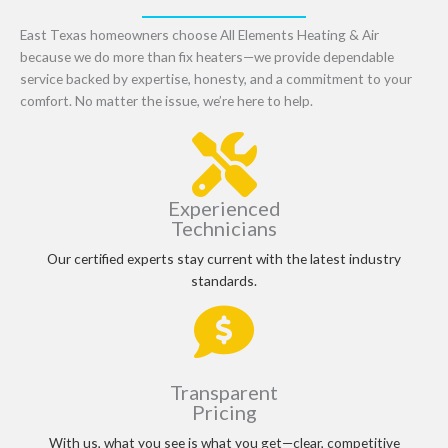
East Texas homeowners choose All Elements Heating & Air
because we do more than fix heaters—we provide dependable
service backed by expertise, honesty, and a commitment to your
comfort. No matter the issue, we’re here to help.
Experienced
Technicians
Our certified experts stay current with the latest industry
standards.
Transparent
Pricing
With us, what you see is what you get—clear, competitive