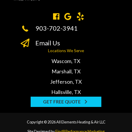
903-702-3941
Email Us
Locations We Serve
Wascom, TX
Marshall, TX
Jefferson, TX
Hallsville, TX
GET FREE QUOTE
Copyright © 2026 All Elements Heating & Air LLC
Site Designed by
Find8 Performance Marketing