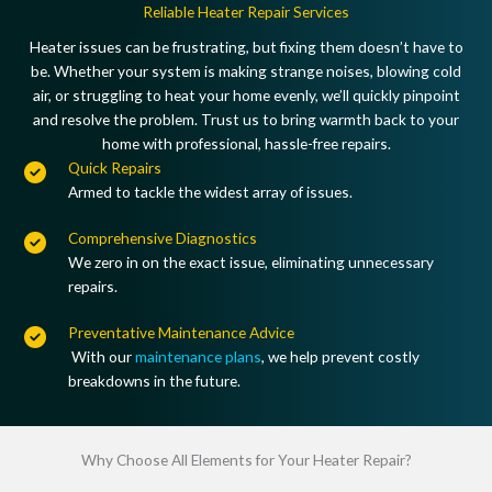
Reliable Heater Repair Services
Heater issues can be frustrating, but fixing them doesn’t have to
be. Whether your system is making strange noises, blowing cold
air, or struggling to heat your home evenly, we’ll quickly pinpoint
and resolve the problem. Trust us to bring warmth back to your
home with professional, hassle-free repairs.
Quick Repairs
Armed to tackle the widest array of issues.
Comprehensive Diagnostics
We zero in on the exact issue, eliminating unnecessary
repairs.
Preventative Maintenance Advice
With our
maintenance plans
, we help prevent costly
breakdowns in the future.
Why Choose All Elements for Your Heater Repair?