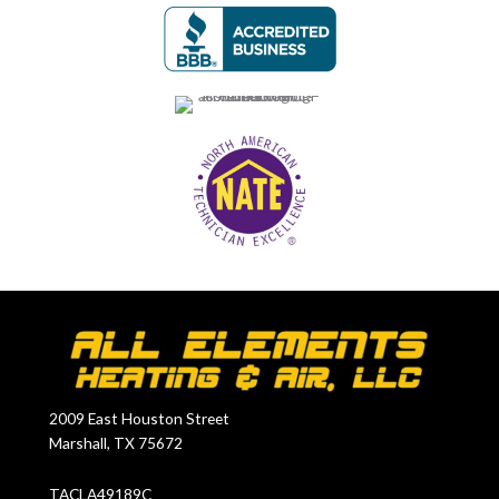
2009 East Houston Street
Marshall, TX 75672
TACLA49189C