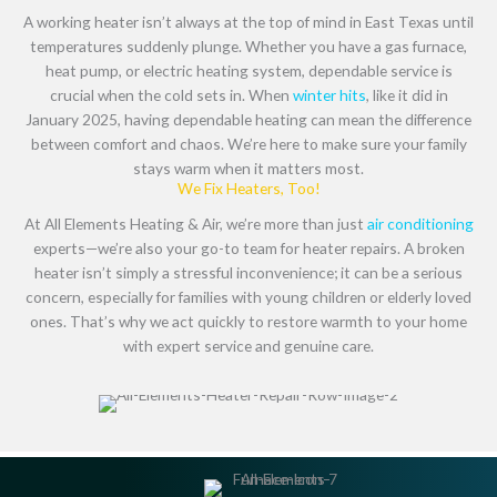
A working heater isn’t always at the top of mind in East Texas until
temperatures suddenly plunge. Whether you have a gas furnace,
heat pump, or electric heating system, dependable service is
crucial when the cold sets in. When
winter hits
, like it did in
January 2025, having dependable heating can mean the difference
between comfort and chaos. We’re here to make sure your family
stays warm when it matters most.
We Fix Heaters, Too!
At All Elements Heating & Air, we’re more than just
air conditioning
experts—we’re also your go-to team for heater repairs. A broken
heater isn’t simply a stressful inconvenience; it can be a serious
concern, especially for families with young children or elderly loved
ones. That’s why we act quickly to restore warmth to your home
with expert service and genuine care.