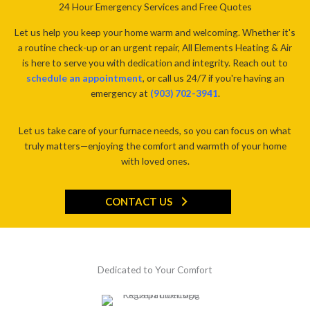
24 Hour Emergency Services and Free Quotes
Let us help you keep your home warm and welcoming. Whether it's
a routine check-up or an urgent repair, All Elements Heating & Air
is here to serve you with dedication and integrity. Reach out to
schedule an appointment
, or call us 24/7 if you're having an
emergency at
(903) 702-3941
.
Let us take care of your furnace needs, so you can focus on what
truly matters—enjoying the comfort and warmth of your home
with loved ones.
CONTACT US
Dedicated to Your Comfort