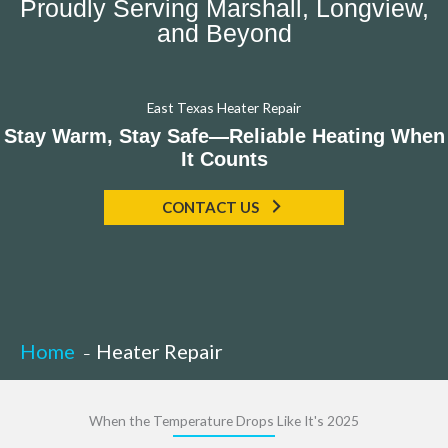
Proudly Serving Marshall, Longview,
and Beyond
East Texas Heater Repair
Stay Warm, Stay Safe—Reliable Heating When
It Counts
CONTACT US
Home
Heater Repair
When the Temperature Drops Like It's 2025