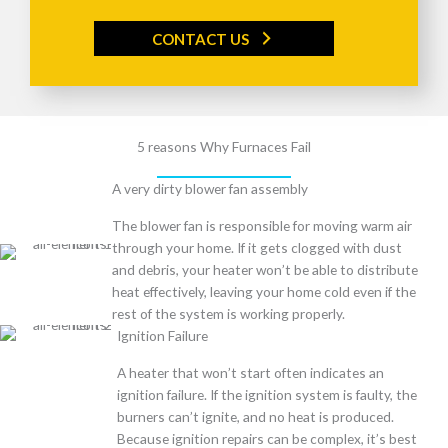
CONTACT US
5 reasons Why Furnaces Fail
A very dirty blower fan assembly
The blower fan is responsible for moving warm air
through your home. If it gets clogged with dust
and debris, your heater won’t be able to distribute
heat effectively, leaving your home cold even if the
rest of the system is working properly.
Ignition Failure
A heater that won’t start often indicates an
ignition failure. If the ignition system is faulty, the
burners can’t ignite, and no heat is produced.
Because ignition repairs can be complex, it’s best