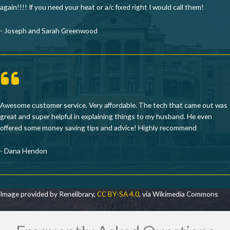
again!!!! If you need your heat or a/c fixed right I would call them!
- Joseph and Sarah Greenwood
Awesome customer service. Very affordable. The tech that came out was
great and super helpful in explaining things to my husband. He even
offered some money saving tips and advice! Highly recommend
- Dana Hendon
Image provided by Renelibrary,
CC BY-SA 4.0
, via Wikimedia Commons