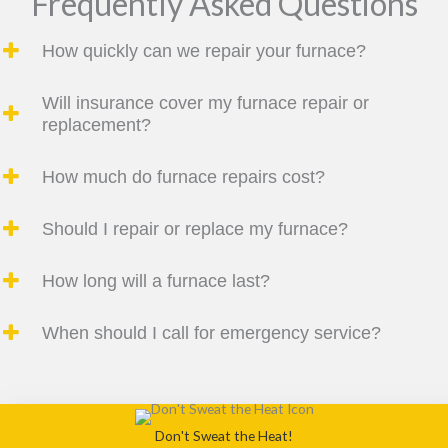
Frequently Asked Questions
How quickly can we repair your furnace?
Will insurance cover my furnace repair or
replacement?
How much do furnace repairs cost?
Should I repair or replace my furnace?
How long will a furnace last?
When should I call for emergency service?
Don't Sweat the Heat!