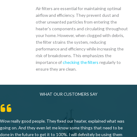
Air filters are essential for maintaining optimal
airflow and efficiency. They prevent dust and
other unwanted particles from entering the
heater's components and circulating throughout
your home. However, when clogged with debris,
the filter strains the system, reducing
performance and efficiency while increasing the
risk of breakdowns. This emphasizes the
importance of
checking the filters
regularly to
ensure they are clean.
WHAT OUR CUSTOMERS SAY
Wow really good people. They fixed our heater, explained what was
going on. And they even let me know some things that need to be
done in the future to get it to 100%. I will definitely be using them