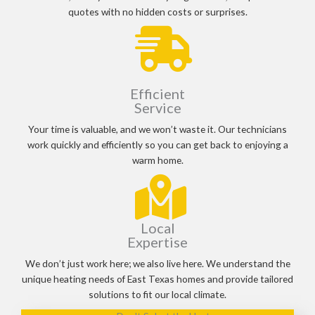
quotes with no hidden costs or surprises.
Efficient
Service
Your time is valuable, and we won’t waste it. Our technicians
work quickly and efficiently so you can get back to enjoying a
warm home.
Local
Expertise
We don’t just work here; we also live here. We understand the
unique heating needs of East Texas homes and provide tailored
solutions to fit our local climate.