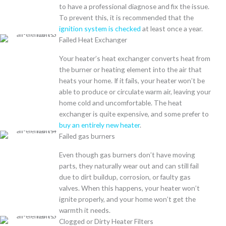
to have a professional diagnose and fix the issue.
To prevent this, it is recommended that the
ignition system is checked
at least once a year.
Failed Heat Exchanger
Your heater’s heat exchanger converts heat from
the burner or heating element into the air that
heats your home. If it fails, your heater won’t be
able to produce or circulate warm air, leaving your
home cold and uncomfortable. The heat
exchanger is quite expensive, and some prefer to
buy an entirely new heater
.
Failed gas burners
Even though gas burners don’t have moving
parts, they naturally wear out and can still fail
due to dirt buildup, corrosion, or faulty gas
valves. When this happens, your heater won’t
ignite properly, and your home won’t get the
warmth it needs.
Clogged or Dirty Heater Filters