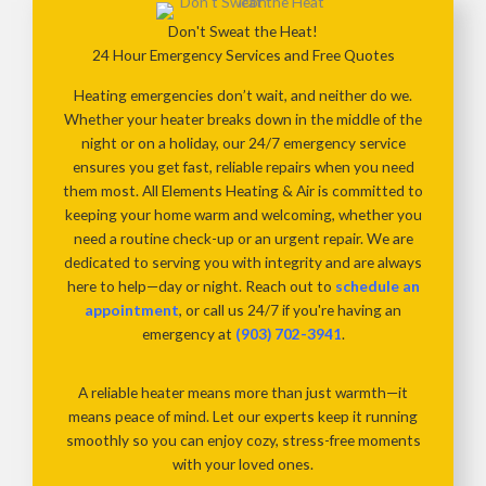
Don't Sweat the Heat!
24 Hour Emergency Services and Free Quotes
Heating emergencies don’t wait, and neither do we.
Whether your heater breaks down in the middle of the
night or on a holiday, our 24/7 emergency service
ensures you get fast, reliable repairs when you need
them most. All Elements Heating & Air is committed to
keeping your home warm and welcoming, whether you
need a routine check-up or an urgent repair. We are
dedicated to serving you with integrity and are always
here to help—day or night. Reach out to
schedule an
appointment
, or call us 24/7 if you're having an
emergency at
(903) 702-3941
.
A reliable heater means more than just warmth—it
means peace of mind. Let our experts keep it running
smoothly so you can enjoy cozy, stress-free moments
with your loved ones.