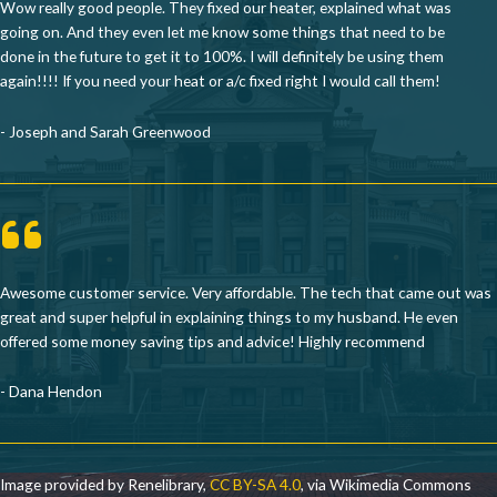
Wow really good people. They fixed our heater, explained what was
going on. And they even let me know some things that need to be
done in the future to get it to 100%. I will definitely be using them
again!!!! If you need your heat or a/c fixed right I would call them!
- Joseph and Sarah Greenwood
Awesome customer service. Very affordable. The tech that came out was
great and super helpful in explaining things to my husband. He even
offered some money saving tips and advice! Highly recommend
- Dana Hendon
Image provided by Renelibrary,
CC BY-SA 4.0
, via Wikimedia Commons