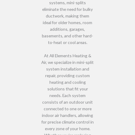
systems,
mini-splits
eliminate the need for bulky
ductwork
, making them
ideal for
older homes, room
additions, garages,
basements, and other hard-
to-heat or cool areas
.
At
All Elements Heating &
Air
, we specialize in
mini-split
system installation and
repair
, providing
custom
heating and cooling
solutions
that fit your
needs. Each system
consists of
an outdoor unit
connected to one or more
indoor air handlers
, allowing
for
precise climate control in
every zone of your home
.