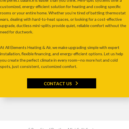
the perfect balance is easier than you think
. Mini-split systems offer a
customized, energy-efficient solution
for heating and cooling
specific
rooms or your entire home
. Whether you’re
tired of battling thermostat
wars, dealing with hard-to-heat spaces, or looking for a cost-effective
upgrade
, ductless mini-splits provide
quiet, reliable comfort without the
need for ductwork
.
At
All Elements Heating & Air
, we make upgrading simple with
expert
installation, flexible financing, and energy-efficient options
. Let us help
you create the perfect climate in every room—
no more hot and cold
spots, just consistent, customized comfort
.
CONTACT US