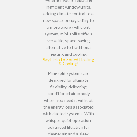
Whether you’re
replacing
inefficient window units,
adding climate control to a
new space, or upgrading to
a more energy-efficient
system
, mini-splits offer a
versatile, space-saving
alternative
to traditional
heating and cooling.
Say Hello to Zoned Heating
& Cooling!
Mini-split systems are
designed for
ultimate
flexibility
, delivering
conditioned air
exactly
where you need it
without
the
energy loss associated
with ducted systems
. With
whisper-quiet operation,
advanced filtration for
cleaner air, and a sleek,