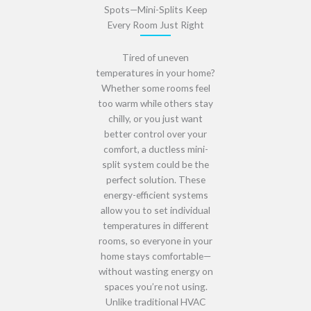
Spots—Mini-Splits Keep
Every Room Just Right
Tired of uneven
temperatures in your home?
Whether some rooms feel
too warm while others stay
chilly
, or you just want
better control over your
comfort
, a
ductless mini-
split system
could be the
perfect solution. These
energy-efficient systems
allow you to set
individual
temperatures in different
rooms
, so everyone in your
home stays comfortable—
without wasting energy
on
spaces you’re not using.
Unlike traditional HVAC