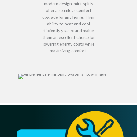
modern design
, mini-splits
offer a
seamless comfort
upgrade
for any home. Their
ability to
heat and cool
efficiently year-round
makes
them an excellent choice for
lowering energy costs while
maximizing comfort
.