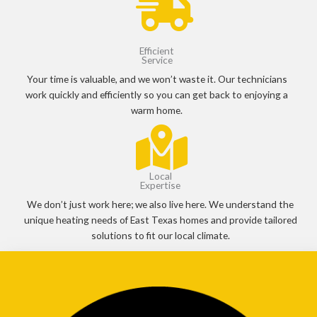
Efficient
Service
Your time is valuable, and we won’t waste it. Our technicians
work quickly and efficiently so you can get back to enjoying a
warm home.
Local
Expertise
We don’t just work here; we also live here. We understand the
unique heating needs of East Texas homes and provide tailored
solutions to fit our local climate.