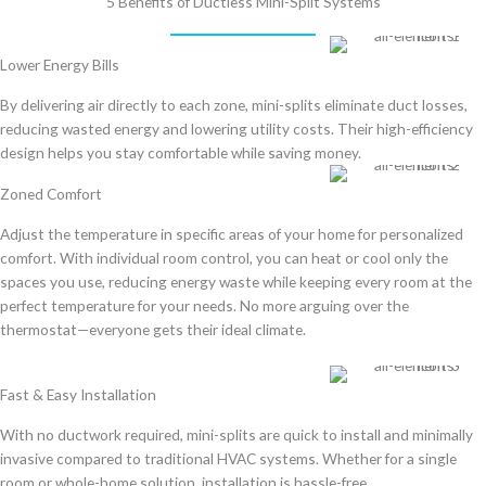
5 Benefits of Ductless Mini-Split Systems
Lower Energy Bills
By
delivering air directly to each zone
, mini-splits
eliminate duct losses
,
reducing wasted energy and lowering utility costs. Their
high-efficiency
design
helps you stay comfortable while saving money.
Zoned Comfort
Adjust the temperature in specific areas of your home for personalized
comfort. With individual room control, you can heat or cool only the
spaces you use, reducing energy waste while keeping every room at the
perfect temperature for your needs. No more arguing over the
thermostat—everyone gets their ideal climate.
Fast & Easy Installation
With
no ductwork required
, mini-splits are
quick to install and minimally
invasive
compared to traditional HVAC systems. Whether for a
single
room or whole-home solution
, installation is hassle-free.