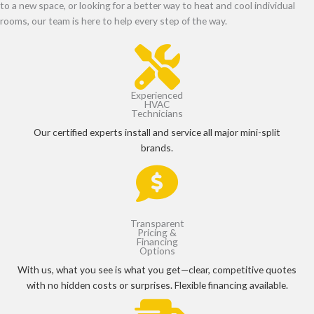
to a new space, or looking for a better way to heat and cool individual
rooms, our team is here to help every step of the way.
Experienced
HVAC
Technicians
Our certified experts install and service all major mini-split
brands.
Transparent
Pricing &
Financing
Options
With us, what you see is what you get—clear, competitive quotes
with no hidden costs or surprises. Flexible financing available.