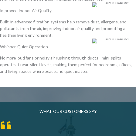
Improved Indoor Air Quality
Built-in
advanced filtration systems
help
remove dust, allergens, and
pollutants
from the air, improving indoor air quality and promoting a
healthier living environment
.
Whisper-Quiet Operation
No more loud fans or noisy air rushing through ducts—mini-splits
operate at
near-silent levels
, making them perfect for
bedrooms, offices,
and living spaces
where peace and quiet matter.
WHAT OUR CUSTOMERS SAY