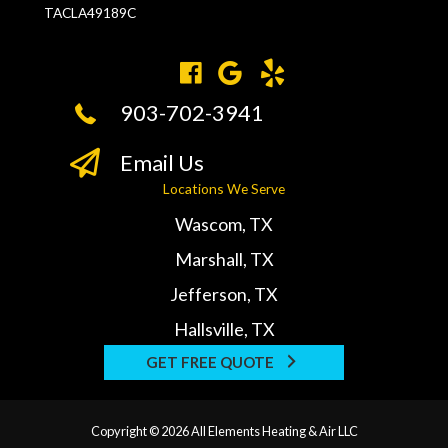
TACLA49189C
903-702-3941
Email Us
Locations We Serve
Wascom, TX
Marshall, TX
Jefferson, TX
Hallsville, TX
GET FREE QUOTE
Copyright © 2026 All Elements Heating & Air LLC