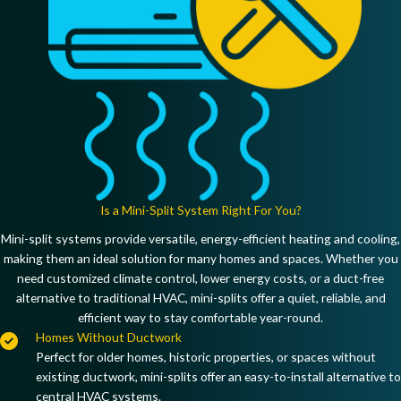
Is a Mini-Split System Right For You?
Mini-split systems provide
versatile, energy-efficient heating and cooling
,
making them an ideal solution for many homes and spaces. Whether you
need
customized climate control, lower energy costs, or a duct-free
alternative to traditional HVAC
, mini-splits offer a
quiet, reliable, and
efficient way to stay comfortable year-round
.
Homes Without Ductwork
Perfect for
older homes, historic properties, or spaces without
existing ductwork
, mini-splits offer an easy-to-install alternative to
central HVAC systems.