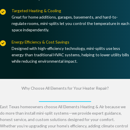
Targeted Heating & Cooling
Great for
home additions, garages, basements, and hard-to-
regulate rooms
, mini-splits let you control the temperature in each
space independently.
Energy Efficiency & Cost Savings
Designed with
high-efficiency technology
, mini-splits use
less
energy than traditional HVAC systems
, helping to
lower utility bills
while reducing environmental impact
.
Why Choose All Elements for Your Heater Repair?
East Texas homeowners choose All Elements Heating & Air because we
do more than install mini-split systems—we provide expert guidance,
honest service, and custom solutions designed for your comfort.
Whether you’re upgrading your home’s efficiency, adding climate control