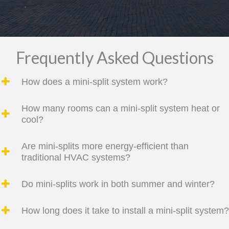
Frequently Asked Questions
How does a mini-split system work?
How many rooms can a mini-split system heat or
cool?
Are mini-splits more energy-efficient than
traditional HVAC systems?
Do mini-splits work in both summer and winter?
How long does it take to install a mini-split system?