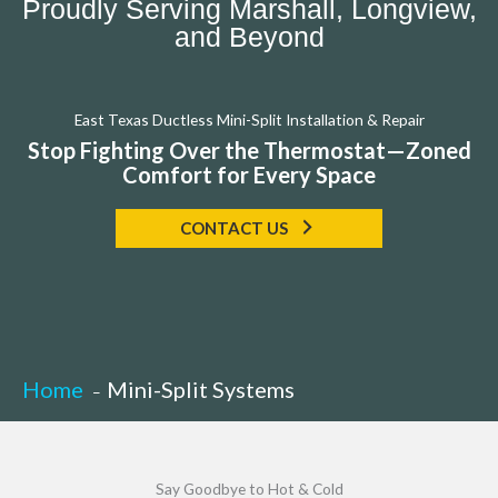
Proudly Serving Marshall, Longview,
and Beyond
East Texas Ductless Mini-Split Installation & Repair
Stop Fighting Over the Thermostat—Zoned
Comfort for Every Space
CONTACT US
Home
Mini-Split Systems
Say Goodbye to Hot & Cold