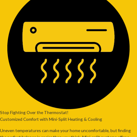
Stop Fighting Over the Thermostat!
Customized Comfort with Mini-Split Heating & Cooling
Uneven temperatures can make your home uncomfortable, but
finding