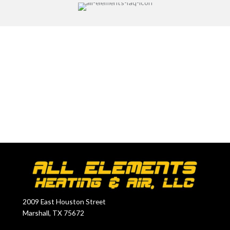
Dedicated to Your Comfort
2009 East Houston Street
Marshall, TX 75672